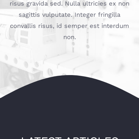
risus gravida sed. Nulla ultricies ex non
sagittis vulputate. Integer fringilla
convallis risus, id semper est interdum
non.