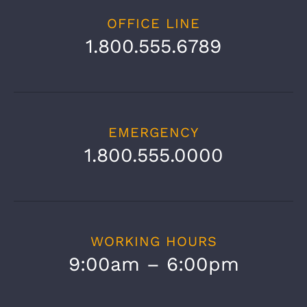
OFFICE LINE
1.800.555.6789
EMERGENCY
1.800.555.0000
Copyright 1978 - 2023 Galidis Elevators | All
Rights Reserved
|
Galidis Elevators
WORKING HOURS
Facebook
Instagram
YouTube
Tiktok
9:00am – 6:00pm