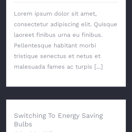
Lorem ipsum dolor sit amet,
consectetur adipiscing elit. Quisque
laoreet finibus urna eu finibus.
Pellentesque habitant morbi
tristique senectus et netus et
malesuada fames ac turpis [...]
Switching To Energy Saving Bulbs
Switching To Energy Saving
Bulbs