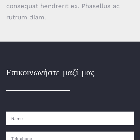
consequat hendrerit ex. Phasellus ac
rutrum diam.
Επικοινωνήστε μαζί μας