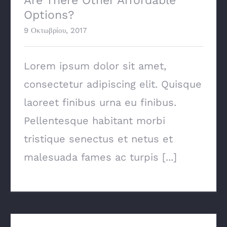
Are There Other Affordable
Options?
9 Οκτωβρίου, 2017
Lorem ipsum dolor sit amet,
consectetur adipiscing elit. Quisque
laoreet finibus urna eu finibus.
Pellentesque habitant morbi
tristique senectus et netus et
malesuada fames ac turpis [...]
Major Energy Saving Tips & Tricks