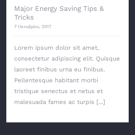
Major Energy Saving Tips &
Tricks
7 Οκτωβρίου, 2017
Lorem ipsum dolor sit amet,
consectetur adipiscing elit. Quisque
laoreet finibus urna eu finibus.
Pellentesque habitant morbi
tristique senectus et netus et
malesuada fames ac turpis [...]