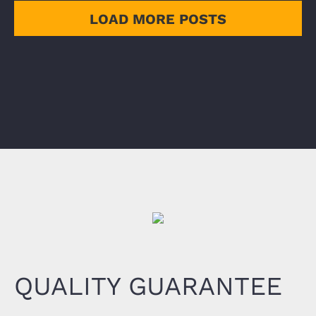
LOAD MORE POSTS
QUALITY GUARANTEE