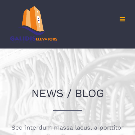
Skip
to
content
NEWS / BLOG
Sed interdum massa lacus, a porttitor