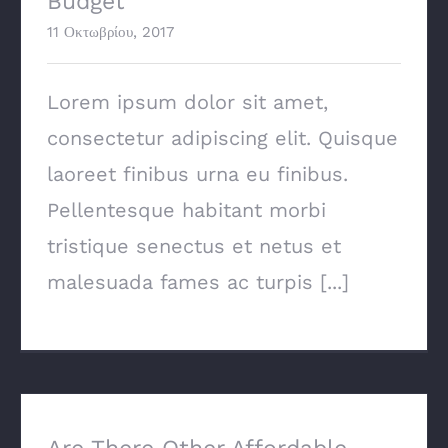
Budget
11 Οκτωβρίου, 2017
Lorem ipsum dolor sit amet,
consectetur adipiscing elit. Quisque
laoreet finibus urna eu finibus.
Pellentesque habitant morbi
tristique senectus et netus et
malesuada fames ac turpis [...]
Are There Other Affordable Options?