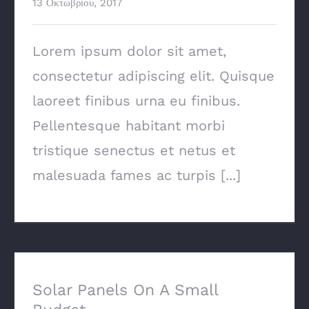
13 Οκτωβρίου, 2017
Lorem ipsum dolor sit amet,
consectetur adipiscing elit. Quisque
laoreet finibus urna eu finibus.
Pellentesque habitant morbi
tristique senectus et netus et
malesuada fames ac turpis [...]
Solar Panels On A Small Budget
Solar Panels On A Small