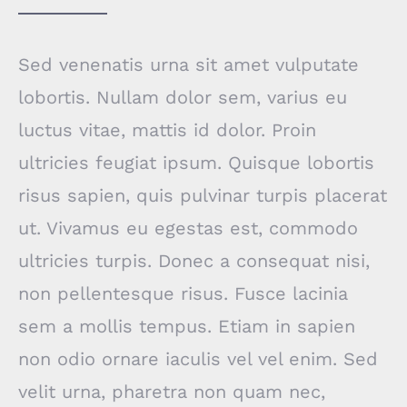
Sed venenatis urna sit amet vulputate
lobortis. Nullam dolor sem, varius eu
luctus vitae, mattis id dolor. Proin
ultricies feugiat ipsum. Quisque lobortis
risus sapien, quis pulvinar turpis placerat
ut. Vivamus eu egestas est, commodo
ultricies turpis. Donec a consequat nisi,
non pellentesque risus. Fusce lacinia
sem a mollis tempus. Etiam in sapien
non odio ornare iaculis vel vel enim. Sed
velit urna, pharetra non quam nec,