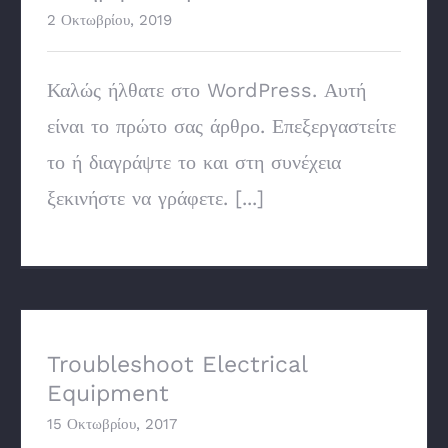
2 Οκτωβρίου, 2019
Καλώς ήλθατε στο WordPress. Αυτή
είναι το πρώτο σας άρθρο. Επεξεργαστείτε
το ή διαγράψτε το και στη συνέχεια
ξεκινήστε να γράφετε. [...]
Troubleshoot Electrical Equipment
Troubleshoot Electrical
Equipment
15 Οκτωβρίου, 2017