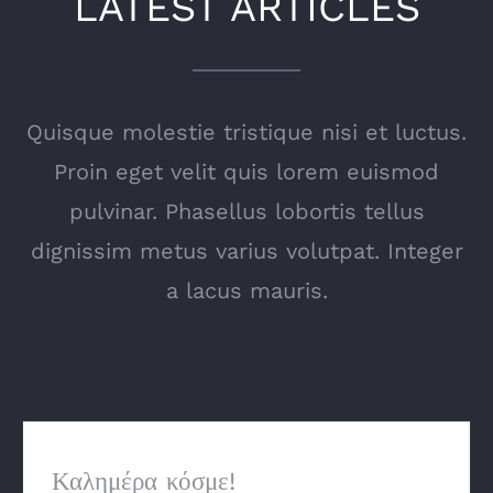
LATEST ARTICLES
Quisque molestie tristique nisi et luctus.
Proin eget velit quis lorem euismod
pulvinar. Phasellus lobortis tellus
dignissim metus varius volutpat. Integer
a lacus mauris.
Καλημέρα κόσμε!