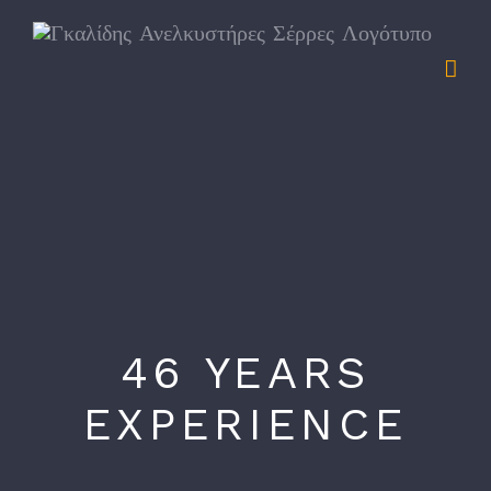
Skip
to
content
46 YEARS
EXPERIENCE