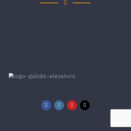
Copyright 1978 - 2023 Galidis Elevators | All Rights
Reserved
|
Galidis Elevators
Facebook
Instagram
YouTube
Tiktok